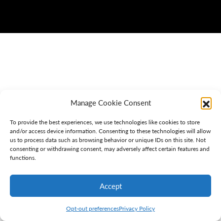
Manage Cookie Consent
To provide the best experiences, we use technologies like cookies to store
and/or access device information. Consenting to these technologies will allow
us to process data such as browsing behavior or unique IDs on this site. Not
consenting or withdrawing consent, may adversely affect certain features and
functions.
Accept
Opt-out preferences
Privacy Policy