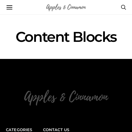
Content Blocks
CATEGORIES
CONTACT US